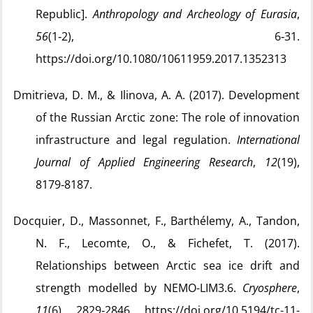
Republic].
Anthropology and Archeology of Eurasia
,
56
(1‑2), 6‑31.
https://doi.org/10.1080/10611959.2017.1352313
Dmitrieva, D. M., & Ilinova, A. A. (2017). Development
of the Russian Arctic zone: The role of innovation
infrastructure and legal regulation.
International
Journal of Applied Engineering Research
,
12
(19),
8179‑8187.
Docquier, D., Massonnet, F., Barthélemy, A., Tandon,
N. F., Lecomte, O., & Fichefet, T. (2017).
Relationships between Arctic sea ice drift and
strength modelled by NEMO-LIM3.6.
Cryosphere
,
11
(6), 2829‑2846. https://doi.org/10.5194/tc-11-