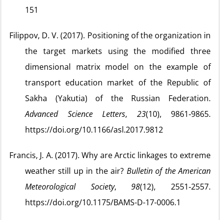
151
Filippov, D. V. (2017). Positioning of the organization in
the target markets using the modified three
dimensional matrix model on the example of
transport education market of the Republic of
Sakha (Yakutia) of the Russian Federation.
Advanced Science Letters
,
23
(10), 9861‑9865.
https://doi.org/10.1166/asl.2017.9812
Francis, J. A. (2017). Why are Arctic linkages to extreme
weather still up in the air?
Bulletin of the American
Meteorological Society
,
98
(12), 2551‑2557.
https://doi.org/10.1175/BAMS-D-17-0006.1