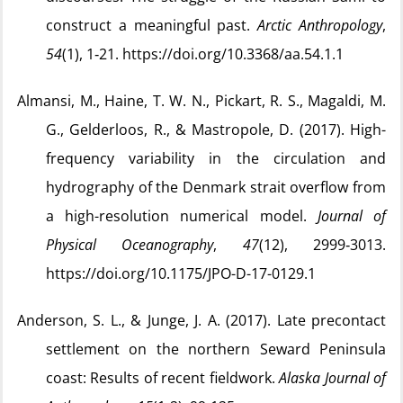
construct a meaningful past.
Arctic Anthropology
,
54
(1), 1‑21. https://doi.org/10.3368/aa.54.1.1
Almansi, M., Haine, T. W. N., Pickart, R. S., Magaldi, M.
G., Gelderloos, R., & Mastropole, D. (2017). High-
frequency variability in the circulation and
hydrography of the Denmark strait overflow from
a high-resolution numerical model.
Journal of
Physical Oceanography
,
47
(12), 2999‑3013.
https://doi.org/10.1175/JPO-D-17-0129.1
Anderson, S. L., & Junge, J. A. (2017). Late precontact
settlement on the northern Seward Peninsula
coast: Results of recent fieldwork.
Alaska Journal of