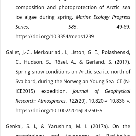
composition and photoprotection of Arctic sea
ice algae during spring.
Marine Ecology Progress
Series
,
585
, 49‑69.
https://doi.org/10.3354/meps1239
Gallet, J.-C., Merkouriadi, I., Liston, G. E., Polashenski,
C., Hudson, S., Rösel, A., & Gerland, S. (2017).
Spring snow conditions on Arctic sea ice north of
Svalbard, during the Norwegian Young Sea ICE (N-
ICE2015) expedition.
Journal of Geophysical
Research: Atmospheres
,
122
(20), 10,820-« 10,836 ».
https://doi.org/10.1002/2016JD026035
Genkal, S. I., & Yarushina, M. I. (2017a). On the