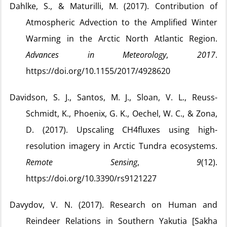
Dahlke, S., & Maturilli, M. (2017). Contribution of
Atmospheric Advection to the Amplified Winter
Warming in the Arctic North Atlantic Region.
Advances in Meteorology
,
2017
.
https://doi.org/10.1155/2017/4928620
Davidson, S. J., Santos, M. J., Sloan, V. L., Reuss-
Schmidt, K., Phoenix, G. K., Oechel, W. C., & Zona,
D. (2017). Upscaling CH4fluxes using high-
resolution imagery in Arctic Tundra ecosystems.
Remote Sensing
,
9
(12).
https://doi.org/10.3390/rs9121227
Davydov, V. N. (2017). Research on Human and
Reindeer Relations in Southern Yakutia [Sakha