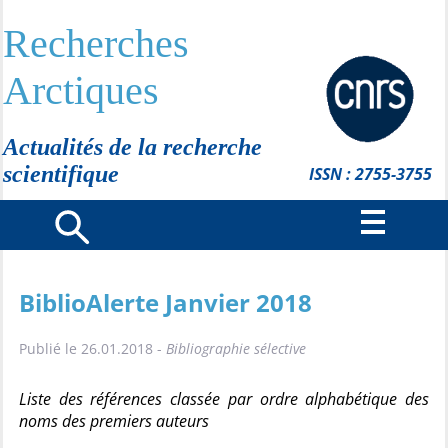
Recherches
Arctiques
Actualités de la recherche
scientifique
ISSN : 2755-3755
BiblioAlerte Janvier 2018
Publié le 26.01.2018 -
Bibliographie sélective
Liste des références classée par ordre alphabétique des
noms des premiers auteurs