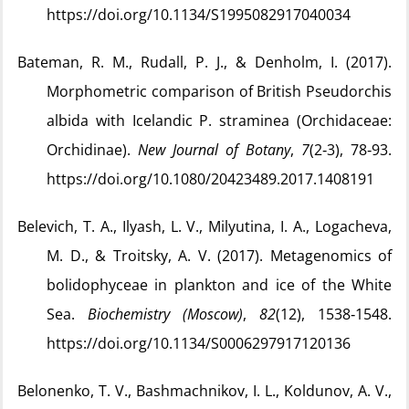
https://doi.org/10.1134/S1995082917040034
Bateman, R. M., Rudall, P. J., & Denholm, I. (2017).
Morphometric comparison of British Pseudorchis
albida with Icelandic P. straminea (Orchidaceae:
Orchidinae).
New Journal of Botany
,
7
(2‑3), 78‑93.
https://doi.org/10.1080/20423489.2017.1408191
Belevich, T. A., Ilyash, L. V., Milyutina, I. A., Logacheva,
M. D., & Troitsky, A. V. (2017). Metagenomics of
bolidophyceae in plankton and ice of the White
Sea.
Biochemistry (Moscow)
,
82
(12), 1538‑1548.
https://doi.org/10.1134/S0006297917120136
Belonenko, T. V., Bashmachnikov, I. L., Koldunov, A. V.,