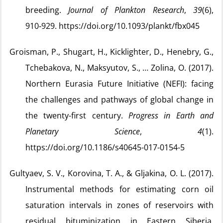
breeding.
Journal of Plankton Research
,
39
(6),
910‑929. https://doi.org/10.1093/plankt/fbx045
Groisman, P., Shugart, H., Kicklighter, D., Henebry, G.,
Tchebakova, N., Maksyutov, S., … Zolina, O. (2017).
Northern Eurasia Future Initiative (NEFI): facing
the challenges and pathways of global change in
the twenty-first century.
Progress in Earth and
Planetary Science
,
4
(1).
https://doi.org/10.1186/s40645-017-0154-5
Gultyaev, S. V., Korovina, T. A., & Gljakina, O. L. (2017).
Instrumental methods for estimating corn oil
saturation intervals in zones of reservoirs with
residual bituminization in Eastern Siberia.