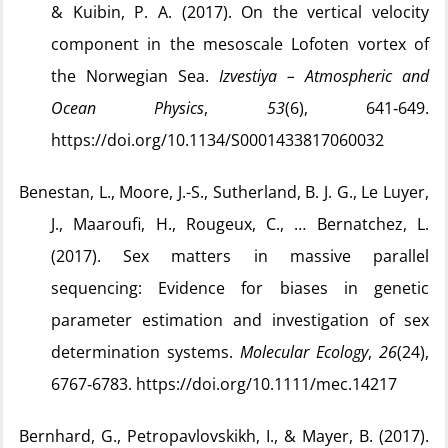
& Kuibin, P. A. (2017). On the vertical velocity
component in the mesoscale Lofoten vortex of
the Norwegian Sea.
Izvestiya – Atmospheric and
Ocean Physics
,
53
(6), 641‑649.
https://doi.org/10.1134/S0001433817060032
Benestan, L., Moore, J.-S., Sutherland, B. J. G., Le Luyer,
J., Maaroufi, H., Rougeux, C., … Bernatchez, L.
(2017). Sex matters in massive parallel
sequencing: Evidence for biases in genetic
parameter estimation and investigation of sex
determination systems.
Molecular Ecology
,
26
(24),
6767‑6783. https://doi.org/10.1111/mec.14217
Bernhard, G., Petropavlovskikh, I., & Mayer, B. (2017).