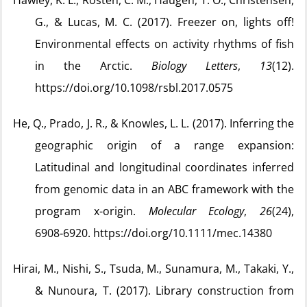
Hawley, K. L., Rosten, C. M., Haugen, T. O., Christensen,
G., & Lucas, M. C. (2017). Freezer on, lights off!
Environmental effects on activity rhythms of fish
in the Arctic.
Biology Letters
,
13
(12).
https://doi.org/10.1098/rsbl.2017.0575
He, Q., Prado, J. R., & Knowles, L. L. (2017). Inferring the
geographic origin of a range expansion:
Latitudinal and longitudinal coordinates inferred
from genomic data in an ABC framework with the
program x-origin.
Molecular Ecology
,
26
(24),
6908‑6920. https://doi.org/10.1111/mec.14380
Hirai, M., Nishi, S., Tsuda, M., Sunamura, M., Takaki, Y.,
& Nunoura, T. (2017). Library construction from