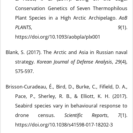
Conservation Genetics of Seven Thermophilous
Plant Species in a High Arctic Archipelago.
AoB
PLANTS
,
9
(1).
https://doi.org/10.1093/aobpla/plx001
Blank, S. (2017). The Arctic and Asia in Russian naval
strategy.
Korean Journal of Defense Analysis
,
29
(4),
575‑597.
Brisson-Curadeau, É., Bird, D., Burke, C., Fifield, D. A.,
Pace, P., Sherley, R. B., & Elliott, K. H. (2017).
Seabird species vary in behavioural response to
drone census.
Scientific Reports
,
7
(1).
https://doi.org/10.1038/s41598-017-18202-3