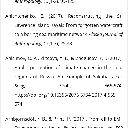
Anthropology
,
15
(1‑2), 99‑125.
Anichtchenko, E. (2017). Reconstructing the St.
Lawrence Island Kayak: From forgotten watercraft
to a bering sea maritime network.
Alaska Journal of
Anthropology
,
15
(1‑2), 25‑48.
Anisimov, O. A., Ziltcova, Y. L., & Zhegusov, Y. I. (2017).
Public perception of climate change in the cold
regions of Russia: An example of Yakutia.
Led i
Sneg
,
57
(4), 565‑574.
https://doi.org/10.15356/2076-6734-2017-4-565-
574
Arnbjörnsdóttir, B., & Prinz, P. (2017). From efl to EMI: