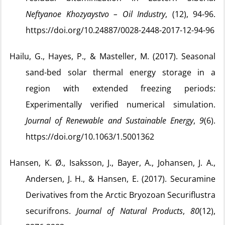
Neftyanoe Khozyaystvo – Oil Industry
, (12), 94‑96.
https://doi.org/10.24887/0028-2448-2017-12-94-96
Hailu, G., Hayes, P., & Masteller, M. (2017). Seasonal
sand-bed solar thermal energy storage in a
region with extended freezing periods:
Experimentally verified numerical simulation.
Journal of Renewable and Sustainable Energy
,
9
(6).
https://doi.org/10.1063/1.5001362
Hansen, K. Ø., Isaksson, J., Bayer, A., Johansen, J. A.,
Andersen, J. H., & Hansen, E. (2017). Securamine
Derivatives from the Arctic Bryozoan Securiflustra
securifrons.
Journal of Natural Products
,
80
(12),