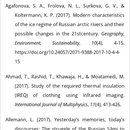
Agafonova, S. A., Frolova, N. L., Surkova, G. V., &
Koltermann, K. P. (2017). Modern characteristics
of the ice regime of Russian arctic rivers and their
possible changes in the 21stcentury.
Geography,
Environment, Sustainability
,
10
(4), 4‑15.
https://doi.org/10.24057/2071-9388-2017-10-4-4-
15
Ahmad, T., Rashid, T., Khawaja, H., & Moatamedi, M.
(2017). Study of the required thermal insulation
(IREQ) of clothing using infrared imaging.
International Journal of Multiphysics
,
11
(4), 413‑426.
Allemann, L. (2017). Yesterday’s memories, today’s
discourses: The struggle of the Russian Sámi to