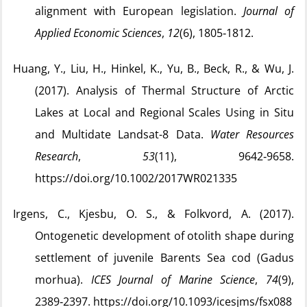
alignment with European legislation.
Journal of
Applied Economic Sciences
,
12
(6), 1805‑1812.
Huang, Y., Liu, H., Hinkel, K., Yu, B., Beck, R., & Wu, J.
(2017). Analysis of Thermal Structure of Arctic
Lakes at Local and Regional Scales Using in Situ
and Multidate Landsat-8 Data.
Water Resources
Research
,
53
(11), 9642‑9658.
https://doi.org/10.1002/2017WR021335
Irgens, C., Kjesbu, O. S., & Folkvord, A. (2017).
Ontogenetic development of otolith shape during
settlement of juvenile Barents Sea cod (Gadus
morhua).
ICES Journal of Marine Science
,
74
(9),
2389‑2397. https://doi.org/10.1093/icesjms/fsx088