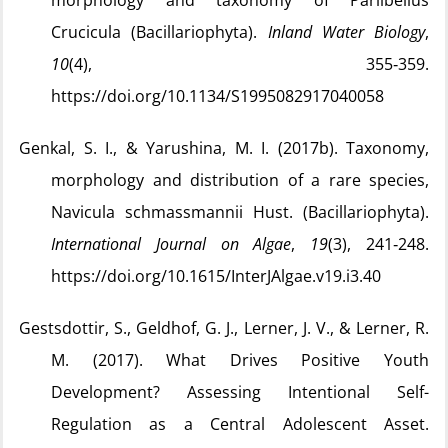
morphology and taxonomy of Parlibellus
Crucicula (Bacillariophyta).
Inland Water Biology
,
10
(4), 355‑359.
https://doi.org/10.1134/S1995082917040058
Genkal, S. I., & Yarushina, M. I. (2017b). Taxonomy,
morphology and distribution of a rare species,
Navicula schmassmannii Hust. (Bacillariophyta).
International Journal on Algae
,
19
(3), 241‑248.
https://doi.org/10.1615/InterJAlgae.v19.i3.40
Gestsdottir, S., Geldhof, G. J., Lerner, J. V., & Lerner, R.
M. (2017). What Drives Positive Youth
Development? Assessing Intentional Self-
Regulation as a Central Adolescent Asset.