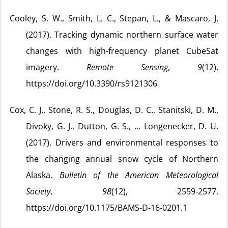
Cooley, S. W., Smith, L. C., Stepan, L., & Mascaro, J.
(2017). Tracking dynamic northern surface water
changes with high-frequency planet CubeSat
imagery.
Remote Sensing
,
9
(12).
https://doi.org/10.3390/rs9121306
Cox, C. J., Stone, R. S., Douglas, D. C., Stanitski, D. M.,
Divoky, G. J., Dutton, G. S., … Longenecker, D. U.
(2017). Drivers and environmental responses to
the changing annual snow cycle of Northern
Alaska.
Bulletin of the American Meteorological
Society
,
98
(12), 2559‑2577.
https://doi.org/10.1175/BAMS-D-16-0201.1