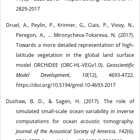
2829-2017
Druel, A., Peylin, P., Krinner, G., Ciais, P., Viovy, N.,
Peregon, A., … Mironycheva-Tokareva, N. (2017).
Towards a more detailed representation of high-
latitude vegetation in the global land surface
model ORCHIDEE (ORC-HL-VEGv1.0).
Geoscientific
Model Development
,
10
(12), 4693‑4722.
https://doi.org/10.5194/gmd-10-4693-2017
Dushaw, B. D., & Sagen, H. (2017). The role of
simulated small-scale ocean variability in inverse
computations for ocean acoustic tomography.
Journal of the Acoustical Society of America
,
142
(6),