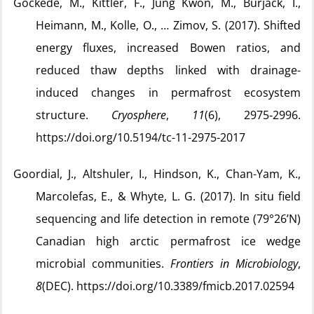
Göckede, M., Kittler, F., Jung Kwon, M., Burjack, I.,
Heimann, M., Kolle, O., … Zimov, S. (2017). Shifted
energy fluxes, increased Bowen ratios, and
reduced thaw depths linked with drainage-
induced changes in permafrost ecosystem
structure.
Cryosphere
,
11
(6), 2975‑2996.
https://doi.org/10.5194/tc-11-2975-2017
Goordial, J., Altshuler, I., Hindson, K., Chan-Yam, K.,
Marcolefas, E., & Whyte, L. G. (2017). In situ field
sequencing and life detection in remote (79°26’N)
Canadian high arctic permafrost ice wedge
microbial communities.
Frontiers in Microbiology
,
8
(DEC). https://doi.org/10.3389/fmicb.2017.02594