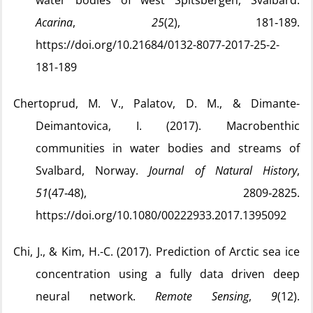
water bodies of west Spitsbergen, Svalbard.
Acarina
,
25
(2), 181‑189.
https://doi.org/10.21684/0132-8077-2017-25-2-
181-189
Chertoprud, M. V., Palatov, D. M., & Dimante-
Deimantovica, I. (2017). Macrobenthic
communities in water bodies and streams of
Svalbard, Norway.
Journal of Natural History
,
51
(47‑48), 2809‑2825.
https://doi.org/10.1080/00222933.2017.1395092
Chi, J., & Kim, H.-C. (2017). Prediction of Arctic sea ice
concentration using a fully data driven deep
neural network.
Remote Sensing
,
9
(12).