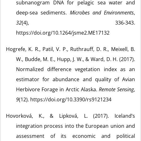
subnanogram DNA for pelagic sea water and
deep-sea sediments.
Microbes and Environments
,
32
(4), 336‑343.
https://doi.org/10.1264/jsme2.ME17132
Hogrefe, K. R., Patil, V. P., Ruthrauff, D. R., Meixell, B.
W., Budde, M. E., Hupp, J. W., & Ward, D. H. (2017).
Normalized difference vegetation index as an
estimator for abundance and quality of Avian
Herbivore Forage in Arctic Alaska.
Remote Sensing
,
9
(12). https://doi.org/10.3390/rs9121234
Hovorková, K., & Lipková, L. (2017). Iceland’s
integration process into the European union and
assessment of its economic and political