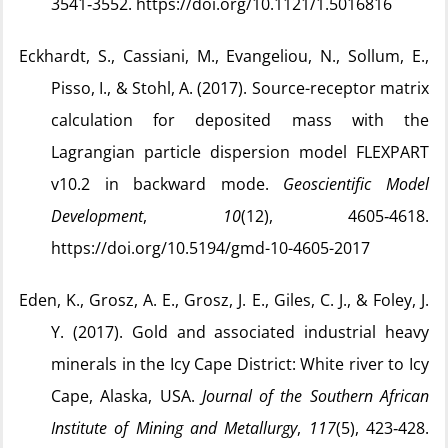
3541‑3552. https://doi.org/10.1121/1.5016816
Eckhardt, S., Cassiani, M., Evangeliou, N., Sollum, E.,
Pisso, I., & Stohl, A. (2017). Source-receptor matrix
calculation for deposited mass with the
Lagrangian particle dispersion model FLEXPART
v10.2 in backward mode.
Geoscientific Model
Development
,
10
(12), 4605‑4618.
https://doi.org/10.5194/gmd-10-4605-2017
Eden, K., Grosz, A. E., Grosz, J. E., Giles, C. J., & Foley, J.
Y. (2017). Gold and associated industrial heavy
minerals in the Icy Cape District: White river to Icy
Cape, Alaska, USA.
Journal of the Southern African
Institute of Mining and Metallurgy
,
117
(5), 423‑428.