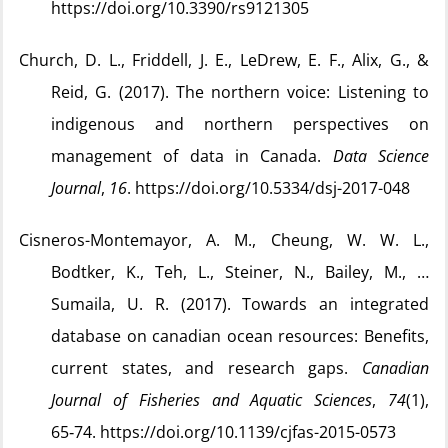
https://doi.org/10.3390/rs9121305
Church, D. L., Friddell, J. E., LeDrew, E. F., Alix, G., &
Reid, G. (2017). The northern voice: Listening to
indigenous and northern perspectives on
management of data in Canada.
Data Science
Journal
,
16
. https://doi.org/10.5334/dsj-2017-048
Cisneros-Montemayor, A. M., Cheung, W. W. L.,
Bodtker, K., Teh, L., Steiner, N., Bailey, M., …
Sumaila, U. R. (2017). Towards an integrated
database on canadian ocean resources: Benefits,
current states, and research gaps.
Canadian
Journal of Fisheries and Aquatic Sciences
,
74
(1),
65‑74. https://doi.org/10.1139/cjfas-2015-0573