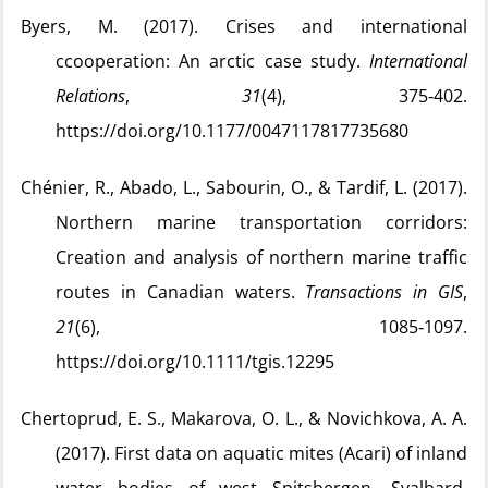
Byers, M. (2017). Crises and international
ccooperation: An arctic case study.
International
Relations
,
31
(4), 375‑402.
https://doi.org/10.1177/0047117817735680
Chénier, R., Abado, L., Sabourin, O., & Tardif, L. (2017).
Northern marine transportation corridors:
Creation and analysis of northern marine traffic
routes in Canadian waters.
Transactions in GIS
,
21
(6), 1085‑1097.
https://doi.org/10.1111/tgis.12295
Chertoprud, E. S., Makarova, O. L., & Novichkova, A. A.
(2017). First data on aquatic mites (Acari) of inland