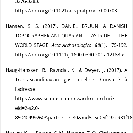
3276‑3283.
https://doi.org/10.1021/acs.jnatprod.7b00703
Hansen, S. S. (2017). DANIEL BRUUN: A DANISH
TOPOGRAPHER-ANTIQUARIAN ASTRIDE THE
WORLD STAGE.
Acta Archaeologica
,
88
(1), 175‑192.
https://doi.org/10.1111/j.1600-0390.2017.12183.x
Haug-Hanssen, B., Ravndal, K., & Dwyer, J. (2017). A
Trans-Scandinavian gas pipeline. Consulté à
l’adresse
https://www.scopus.com/inward/record.uri?
eid=2-s2.0-
85040499260&partnerID=40&md5=5e05f192b931f16