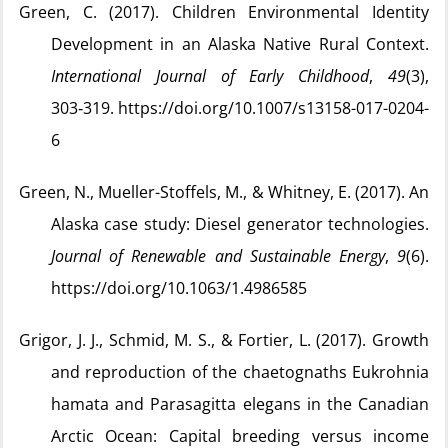
Green, C. (2017). Children Environmental Identity
Development in an Alaska Native Rural Context.
International Journal of Early Childhood
,
49
(3),
303‑319. https://doi.org/10.1007/s13158-017-0204-
6
Green, N., Mueller-Stoffels, M., & Whitney, E. (2017). An
Alaska case study: Diesel generator technologies.
Journal of Renewable and Sustainable Energy
,
9
(6).
https://doi.org/10.1063/1.4986585
Grigor, J. J., Schmid, M. S., & Fortier, L. (2017). Growth
and reproduction of the chaetognaths Eukrohnia
hamata and Parasagitta elegans in the Canadian
Arctic Ocean: Capital breeding versus income