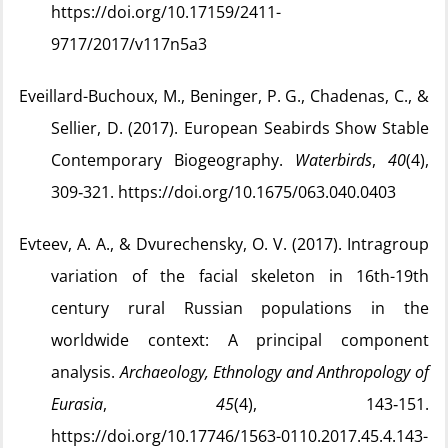
https://doi.org/10.17159/2411-
9717/2017/v117n5a3
Eveillard-Buchoux, M., Beninger, P. G., Chadenas, C., &
Sellier, D. (2017). European Seabirds Show Stable
Contemporary Biogeography.
Waterbirds
,
40
(4),
309‑321. https://doi.org/10.1675/063.040.0403
Evteev, A. A., & Dvurechensky, O. V. (2017). Intragroup
variation of the facial skeleton in 16th-19th
century rural Russian populations in the
worldwide context: A principal component
analysis.
Archaeology, Ethnology and Anthropology of
Eurasia
,
45
(4), 143‑151.
https://doi.org/10.17746/1563-0110.2017.45.4.143-