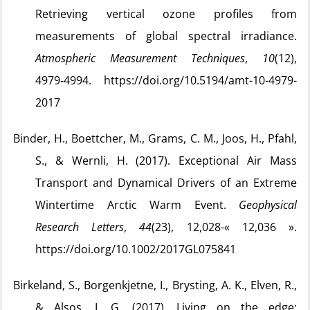
Retrieving vertical ozone profiles from
measurements of global spectral irradiance.
Atmospheric Measurement Techniques
,
10
(12),
4979‑4994. https://doi.org/10.5194/amt-10-4979-
2017
Binder, H., Boettcher, M., Grams, C. M., Joos, H., Pfahl,
S., & Wernli, H. (2017). Exceptional Air Mass
Transport and Dynamical Drivers of an Extreme
Wintertime Arctic Warm Event.
Geophysical
Research Letters
,
44
(23), 12,028-« 12,036 ».
https://doi.org/10.1002/2017GL075841
Birkeland, S., Borgenkjetne, I., Brysting, A. K., Elven, R.,
& Alsos, I. G. (2017). Living on the edge: