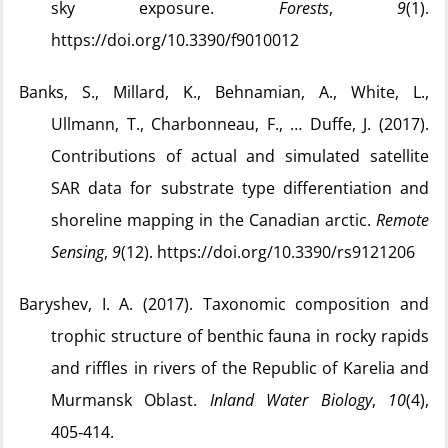
sky exposure.
Forests
,
9
(1).
https://doi.org/10.3390/f9010012
Banks, S., Millard, K., Behnamian, A., White, L.,
Ullmann, T., Charbonneau, F., … Duffe, J. (2017).
Contributions of actual and simulated satellite
SAR data for substrate type differentiation and
shoreline mapping in the Canadian arctic.
Remote
Sensing
,
9
(12). https://doi.org/10.3390/rs9121206
Baryshev, I. A. (2017). Taxonomic composition and
trophic structure of benthic fauna in rocky rapids
and riffles in rivers of the Republic of Karelia and
Murmansk Oblast.
Inland Water Biology
,
10
(4),
405‑414.