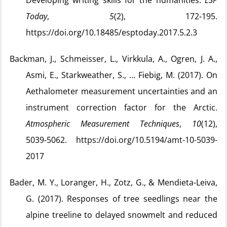
Developing writing skills for the humanities.
ESP
Today
,
5
(2), 172‑195.
https://doi.org/10.18485/esptoday.2017.5.2.3
Backman, J., Schmeisser, L., Virkkula, A., Ogren, J. A.,
Asmi, E., Starkweather, S., … Fiebig, M. (2017). On
Aethalometer measurement uncertainties and an
instrument correction factor for the Arctic.
Atmospheric Measurement Techniques
,
10
(12),
5039‑5062. https://doi.org/10.5194/amt-10-5039-
2017
Bader, M. Y., Loranger, H., Zotz, G., & Mendieta-Leiva,
G. (2017). Responses of tree seedlings near the
alpine treeline to delayed snowmelt and reduced