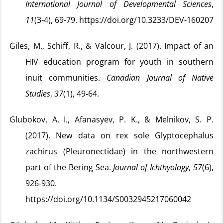
International Journal of Developmental Sciences
,
11
(3‑4), 69‑79. https://doi.org/10.3233/DEV-160207
Giles, M., Schiff, R., & Valcour, J. (2017). Impact of an
HIV education program for youth in southern
inuit communities.
Canadian Journal of Native
Studies
,
37
(1), 49‑64.
Glubokov, A. I., Afanasyev, P. K., & Melnikov, S. P.
(2017). New data on rex sole Glyptocephalus
zachirus (Pleuronectidae) in the northwestern
part of the Bering Sea.
Journal of Ichthyology
,
57
(6),
926‑930.
https://doi.org/10.1134/S0032945217060042