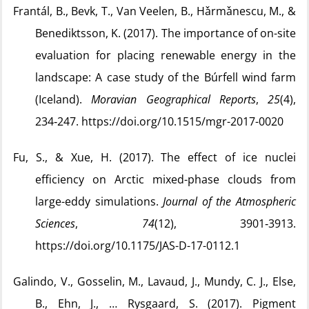
Frantál, B., Bevk, T., Van Veelen, B., Hǎrmǎnescu, M., &
Benediktsson, K. (2017). The importance of on-site
evaluation for placing renewable energy in the
landscape: A case study of the Búrfell wind farm
(Iceland).
Moravian Geographical Reports
,
25
(4),
234‑247. https://doi.org/10.1515/mgr-2017-0020
Fu, S., & Xue, H. (2017). The effect of ice nuclei
efficiency on Arctic mixed-phase clouds from
large-eddy simulations.
Journal of the Atmospheric
Sciences
,
74
(12), 3901‑3913.
https://doi.org/10.1175/JAS-D-17-0112.1
Galindo, V., Gosselin, M., Lavaud, J., Mundy, C. J., Else,
B., Ehn, J., … Rysgaard, S. (2017). Pigment