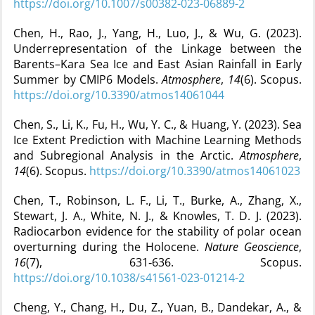
https://doi.org/10.1007/s00382-023-06889-2
Chen, H., Rao, J., Yang, H., Luo, J., & Wu, G. (2023).
Underrepresentation of the Linkage between the
Barents–Kara Sea Ice and East Asian Rainfall in Early
Summer by CMIP6 Models.
Atmosphere
,
14
(6). Scopus.
https://doi.org/10.3390/atmos14061044
Chen, S., Li, K., Fu, H., Wu, Y. C., & Huang, Y. (2023). Sea
Ice Extent Prediction with Machine Learning Methods
and Subregional Analysis in the Arctic.
Atmosphere
,
14
(6). Scopus.
https://doi.org/10.3390/atmos14061023
Chen, T., Robinson, L. F., Li, T., Burke, A., Zhang, X.,
Stewart, J. A., White, N. J., & Knowles, T. D. J. (2023).
Radiocarbon evidence for the stability of polar ocean
overturning during the Holocene.
Nature Geoscience
,
16
(7), 631‑636. Scopus.
https://doi.org/10.1038/s41561-023-01214-2
Cheng, Y., Chang, H., Du, Z., Yuan, B., Dandekar, A., &