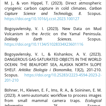
M. J., & von Hippel, T. (2023). Direct atmospheric
cryogenic carbon capture in cold climates.
Carbon
Capture Science and Technology
,
8
. Scopus.
https://doi.org/10.1016/j.ccst.2023.100127
Bogoyavlensky, V. I. (2023). New Data on Mud
Volcanism in the Arctic on the Yamal Peninsula.
Doklady Earth Sciences
. Scopus.
https://doi.org/10.1134/S1028334X23601116
Bogoyavlensky, V. I., & Kishankov, A. V. (2023).
DANGEROUS GAS-SATURATED OBJECTS IN THE WORLD
OCEAN: THE BEAUFORT SEA, ALASKA NORTH SLOPE
SHELF.
Arktika: Ekologia i Ekonomika
,
13
(2), 201‑210.
Scopus.
https://doi.org/10.25283/2223-4594-2023-2-
201-210
Böhner, H., Kleiven, E. F., Ims, R. A., & Soininen, E. M.
(2023). A semi-automatic workflow to process images
from small mammal camera traps.
Ecological
Informatics
,
76
. Scopus.