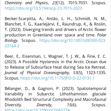
Chemistry and Physics
,
23
(12), 7015‑7031. Scopus.
https://doi.org/10.5194/acp-23-7015-2023
Becker-Scarpitta, A., Antão, L. H., Schmidt, N. M.,
Blanchet, F. G., Kaarlejärvi, E., Raundrup, K., & Roslin,
T. (2023). Diverging trends and drivers of Arctic flower
production in Greenland over space and time.
Polar
Biology
. Scopus.
https://doi.org/10.1007/s00300-023-
03164-2
Beer, E., Eisenman, I., Wagner, T. J. W., & Fine, E. C.
(2023). A Possible Hysteresis in the Arctic Ocean due
to Release of Subsurface Heat during Sea Ice Retreat.
Journal of Physical Oceanography
,
53
(5), 1323‑1335.
Scopus.
https://doi.org/10.1175/JPO-D-22-0131.1
Bélanger, D., & Gagnon, P. (2023). Spatiotemporal
Variability in Subarctic Lithothamnion glaciale
Rhodolith Bed Structural Complexity and Macrofaunal
Diversity.
Diversity
,
15
(6). Scopus.
https://doi.org/10.3390/d15060774