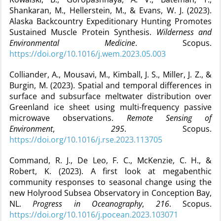
Shankaran, M., Hellerstein, M., & Evans, W. J. (2023).
Alaska Backcountry Expeditionary Hunting Promotes
Sustained Muscle Protein Synthesis.
Wilderness and
Environmental Medicine
. Scopus.
https://doi.org/10.1016/j.wem.2023.05.003
Colliander, A., Mousavi, M., Kimball, J. S., Miller, J. Z., &
Burgin, M. (2023). Spatial and temporal differences in
surface and subsurface meltwater distribution over
Greenland ice sheet using multi-frequency passive
microwave observations.
Remote Sensing of
Environment
,
295
. Scopus.
https://doi.org/10.1016/j.rse.2023.113705
Command, R. J., De Leo, F. C., McKenzie, C. H., &
Robert, K. (2023). A first look at megabenthic
community responses to seasonal change using the
new Holyrood Subsea Observatory in Conception Bay,
NL.
Progress in Oceanography
,
216
. Scopus.
https://doi.org/10.1016/j.pocean.2023.103071