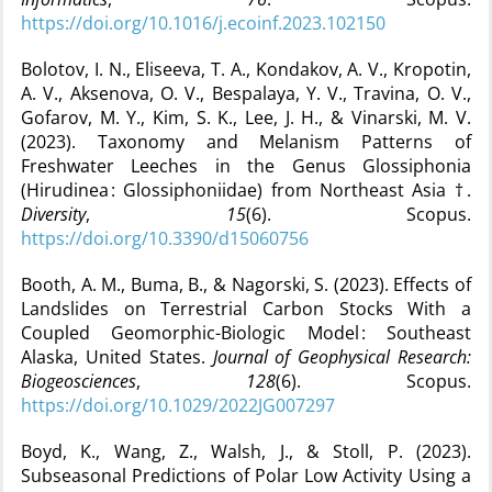
https://doi.org/10.1016/j.ecoinf.2023.102150
Bolotov, I. N., Eliseeva, T. A., Kondakov, A. V., Kropotin,
A. V., Aksenova, O. V., Bespalaya, Y. V., Travina, O. V.,
Gofarov, M. Y., Kim, S. K., Lee, J. H., & Vinarski, M. V.
(2023). Taxonomy and Melanism Patterns of
Freshwater Leeches in the Genus Glossiphonia
(Hirudinea : Glossiphoniidae) from Northeast Asia †.
Diversity
,
15
(6). Scopus.
https://doi.org/10.3390/d15060756
Booth, A. M., Buma, B., & Nagorski, S. (2023). Effects of
Landslides on Terrestrial Carbon Stocks With a
Coupled Geomorphic-Biologic Model : Southeast
Alaska, United States.
Journal of Geophysical Research:
Biogeosciences
,
128
(6). Scopus.
https://doi.org/10.1029/2022JG007297
Boyd, K., Wang, Z., Walsh, J., & Stoll, P. (2023).
Subseasonal Predictions of Polar Low Activity Using a