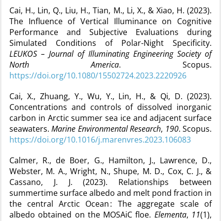
Cai, H., Lin, Q., Liu, H., Tian, M., Li, X., & Xiao, H. (2023).
The Influence of Vertical Illuminance on Cognitive
Performance and Subjective Evaluations during
Simulated Conditions of Polar-Night Specificity.
LEUKOS – Journal of Illuminating Engineering Society of
North America
. Scopus.
https://doi.org/10.1080/15502724.2023.2220926
Cai, X., Zhuang, Y., Wu, Y., Lin, H., & Qi, D. (2023).
Concentrations and controls of dissolved inorganic
carbon in Arctic summer sea ice and adjacent surface
seawaters.
Marine Environmental Research
,
190
. Scopus.
https://doi.org/10.1016/j.marenvres.2023.106083
Calmer, R., de Boer, G., Hamilton, J., Lawrence, D.,
Webster, M. A., Wright, N., Shupe, M. D., Cox, C. J., &
Cassano, J. J. (2023). Relationships between
summertime surface albedo and melt pond fraction in
the central Arctic Ocean : The aggregate scale of
albedo obtained on the MOSAiC floe.
Elementa
,
11
(1),