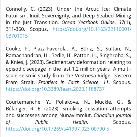
Connolly, C. (2023). Under the Arctic Ice : Climate
Futurism, Inuit Sovereignty, and Deep Seabed Mining
in the Just Transition.
Ocean Yearbook Online
,
37
(1),
311‑360. Scopus.
https://doi.org/10.1163/22116001-
03701015
Cooke, F., Plaza-Faverola, A., Bünz, S., Sultan, N.,
Ramachandran, H., Bedle, H., Patton, H., Singhroha, S.,
& Knies, J. (2023). Sedimentary deformation relating to
episodic seepage in the last 1.2 million years : A multi-
scale seismic study from the Vestnesa Ridge, eastern
Fram Strait.
Frontiers in Earth Science
,
11
. Scopus.
https://doi.org/10.3389/feart.2023.1188737
Courtemanche, Y., Poliakova, N., Muckle, G., &
Bélanger, R. E. (2023). Smoking cessation attempts
and successes among Nunavimmiut.
Canadian Journal
of Public Health
. Scopus.
https://doi.org/10.17269/s41997-023-00790-5