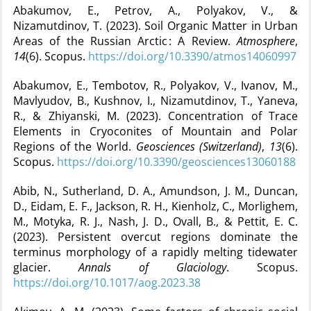
Abakumov, E., Petrov, A., Polyakov, V., &
Nizamutdinov, T. (2023). Soil Organic Matter in Urban
Areas of the Russian Arctic : A Review.
Atmosphere
,
14
(6). Scopus.
https://doi.org/10.3390/atmos14060997
Abakumov, E., Tembotov, R., Polyakov, V., Ivanov, M.,
Mavlyudov, B., Kushnov, I., Nizamutdinov, T., Yaneva,
R., & Zhiyanski, M. (2023). Concentration of Trace
Elements in Cryoconites of Mountain and Polar
Regions of the World.
Geosciences (Switzerland)
,
13
(6).
Scopus.
https://doi.org/10.3390/geosciences13060188
Abib, N., Sutherland, D. A., Amundson, J. M., Duncan,
D., Eidam, E. F., Jackson, R. H., Kienholz, C., Morlighem,
M., Motyka, R. J., Nash, J. D., Ovall, B., & Pettit, E. C.
(2023). Persistent overcut regions dominate the
terminus morphology of a rapidly melting tidewater
glacier.
Annals of Glaciology
. Scopus.
https://doi.org/10.1017/aog.2023.38