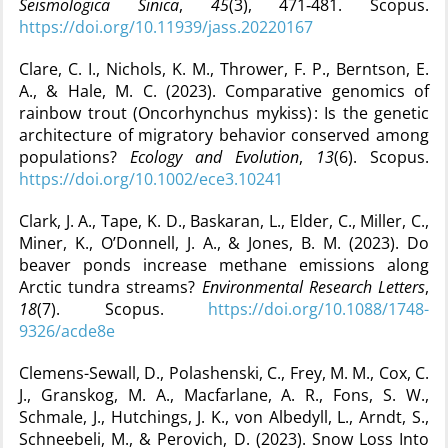
Seismologica Sinica
,
45
(3), 471‑481. Scopus.
https://doi.org/10.11939/jass.20220167
Clare, C. I., Nichols, K. M., Thrower, F. P., Berntson, E.
A., & Hale, M. C. (2023). Comparative genomics of
rainbow trout (Oncorhynchus mykiss) : Is the genetic
architecture of migratory behavior conserved among
populations?
Ecology and Evolution
,
13
(6). Scopus.
https://doi.org/10.1002/ece3.10241
Clark, J. A., Tape, K. D., Baskaran, L., Elder, C., Miller, C.,
Miner, K., O’Donnell, J. A., & Jones, B. M. (2023). Do
beaver ponds increase methane emissions along
Arctic tundra streams?
Environmental Research Letters
,
18
(7). Scopus.
https://doi.org/10.1088/1748-
9326/acde8e
Clemens-Sewall, D., Polashenski, C., Frey, M. M., Cox, C.
J., Granskog, M. A., Macfarlane, A. R., Fons, S. W.,
Schmale, J., Hutchings, J. K., von Albedyll, L., Arndt, S.,
Schneebeli, M., & Perovich, D. (2023). Snow Loss Into