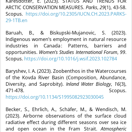
Kåresdotter, E. (2023). STATUS AND TRENDS FOR
ARCTIC CONSERVATION MEASURES.
Parks
,
29
(1), 43‑58.
Scopus.
https://doi.org/10.2305/IUCN.CH.2023.PARKS-
29-1TB.en
Baruah, B., & Biskupski-Mujanovic, S. (2023).
Indigenous women’s employment in natural resource
industries in Canada : Patterns, barriers and
opportunities.
Women’s Studies International Forum
,
99
.
Scopus.
https://doi.org/10.1016/j.wsif.2023.102784
Baryshev, I. A. (2023). Zoobenthos in the Watercourses
of the Kovda River Basin (Composition, Abundance,
Diversity, and Saprobity).
Inland Water Biology
,
16
(3),
471‑478. Scopus.
https://doi.org/10.1134/S1995082923030045
Becker, S., Ehrlich, A., Schäfer, M., & Wendisch, M.
(2023). Airborne observations of the surface cloud
radiative effect during different seasons over sea ice
and open ocean in the Fram Strait.
Atmospheric