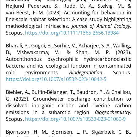
Højlund Pedersen, S., Rudd, D. A., Stelvig, M., &
van Beest, F. M. (2023). Accounting for behaviour in
fine-scale habitat selection : A case study highlighting
methodological intricacies.
Journal of Animal Ecology
.
Scopus.
https://doi.org/10.1111/1365-2656.13984
Bharali, P., Gogoi, B., Sorhie, V., Acharjee, S. A., Walling,
B., Vishwakarma, V., & Shah, M. P. (2023).
Autochthonous psychrophilic hydrocarbonoclastic
bacteria and its ecological function in contaminated
cold environments.
Biodegradation
. Scopus.
https://doi.org/10.1007/s10532-023-10042-5
Biehler, A., Buffin-Bélanger, T., Baudron, P., & Chaillou,
G. (2023). Groundwater discharge contribution to
dissolved inorganic carbon and riverine carbon
emissions in a subarctic region.
Biogeochemistry
.
Scopus.
https://doi.org/10.1007/s10533-023-01060-9
Björnsson, H. M., Bjørnsen, L. P., Skjærbæk, C. B.,