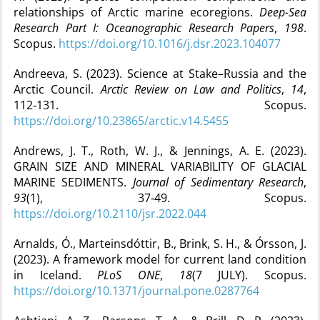
relationships of Arctic marine ecoregions.
Deep-Sea
Research Part I: Oceanographic Research Papers
,
198
.
Scopus.
https://doi.org/10.1016/j.dsr.2023.104077
Andreeva, S. (2023). Science at Stake–Russia and the
Arctic Council.
Arctic Review on Law and Politics
,
14
,
112‑131. Scopus.
https://doi.org/10.23865/arctic.v14.5455
Andrews, J. T., Roth, W. J., & Jennings, A. E. (2023).
GRAIN SIZE AND MINERAL VARIABILITY OF GLACIAL
MARINE SEDIMENTS.
Journal of Sedimentary Research
,
93
(1), 37‑49. Scopus.
https://doi.org/10.2110/jsr.2022.044
Arnalds, Ó., Marteinsdóttir, B., Brink, S. H., & Órsson, J.
(2023). A framework model for current land condition
in Iceland.
PLoS ONE
,
18
(7 JULY). Scopus.
https://doi.org/10.1371/journal.pone.0287764