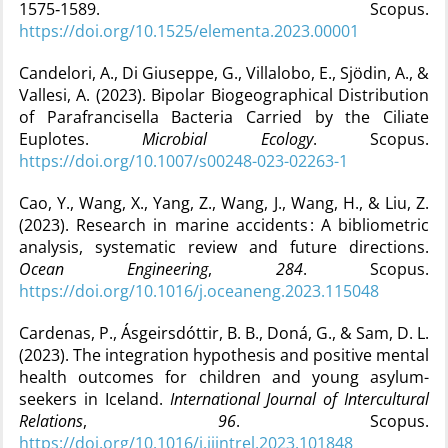
1575‑1589. Scopus.
https://doi.org/10.1525/elementa.2023.00001
Candelori, A., Di Giuseppe, G., Villalobo, E., Sjödin, A., &
Vallesi, A. (2023). Bipolar Biogeographical Distribution
of Parafrancisella Bacteria Carried by the Ciliate
Euplotes.
Microbial Ecology
. Scopus.
https://doi.org/10.1007/s00248-023-02263-1
Cao, Y., Wang, X., Yang, Z., Wang, J., Wang, H., & Liu, Z.
(2023). Research in marine accidents : A bibliometric
analysis, systematic review and future directions.
Ocean Engineering
,
284
. Scopus.
https://doi.org/10.1016/j.oceaneng.2023.115048
Cardenas, P., Ásgeirsdóttir, B. B., Doná, G., & Sam, D. L.
(2023). The integration hypothesis and positive mental
health outcomes for children and young asylum-
seekers in Iceland.
International Journal of Intercultural
Relations
,
96
. Scopus.
https://doi.org/10.1016/j.ijintrel.2023.101848