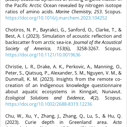
the Pacific Arctic Ocean revealed by nitrogen isotope
ratios of amino acids.
Marine Chemistry
,
253
. Scopus.
https://doi.org/10.1016/j.marchem.2023.104252
Chotiros, N. P., Bayrakci, G., Sanford, O., Clarke, T., &
Best, A. I. (2023). Simulation of acoustic reflection and
backscatter from arctic sea-ice.
Journal of the Acoustical
Society of America
,
153
(6), 3258‑3267. Scopus.
https://doi.org/10.1121/10.0019636
Christie, L. R., Drake, A. K., Perkovic, A., Manning, O.,
Peter, S., Qiatsuq, P., Alexander, S. M., Nguyen, V. M., &
Dunmall, K. M. (2023). Insights from the remote co-
creation of an Indigenous knowledge questionnaire
about aquatic ecosystems in Kinngait, Nunavut.
Ecological Solutions and Evidence
,
4
(2). Scopus.
https://doi.org/10.1002/2688-8319.12236
Chu, W., Xu, Y., Zhang, J., Zhang, Q., Lu, S., & Hu, Q.
(2023). Curie depth in Greenland area.
Acta