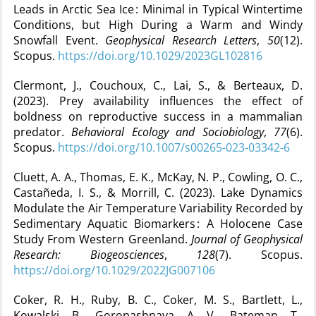
Leads in Arctic Sea Ice : Minimal in Typical Wintertime
Conditions, but High During a Warm and Windy
Snowfall Event.
Geophysical Research Letters
,
50
(12).
Scopus.
https://doi.org/10.1029/2023GL102816
Clermont, J., Couchoux, C., Lai, S., & Berteaux, D.
(2023). Prey availability influences the effect of
boldness on reproductive success in a mammalian
predator.
Behavioral Ecology and Sociobiology
,
77
(6).
Scopus.
https://doi.org/10.1007/s00265-023-03342-6
Cluett, A. A., Thomas, E. K., McKay, N. P., Cowling, O. C.,
Castañeda, I. S., & Morrill, C. (2023). Lake Dynamics
Modulate the Air Temperature Variability Recorded by
Sedimentary Aquatic Biomarkers : A Holocene Case
Study From Western Greenland.
Journal of Geophysical
Research: Biogeosciences
,
128
(7). Scopus.
https://doi.org/10.1029/2022JG007106
Coker, R. H., Ruby, B. C., Coker, M. S., Bartlett, L.,
Kowalski, B., Goropashnaya, A. V., Bateman, T.,