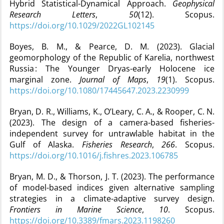
Hybrid Statistical-Dynamical Approach.
Geophysical
Research Letters
,
50
(12). Scopus.
https://doi.org/10.1029/2022GL102145
Boyes, B. M., & Pearce, D. M. (2023). Glacial
geomorphology of the Republic of Karelia, northwest
Russia : The Younger Dryas-early Holocene ice
marginal zone.
Journal of Maps
,
19
(1). Scopus.
https://doi.org/10.1080/17445647.2023.2230999
Bryan, D. R., Williams, K., O’Leary, C. A., & Rooper, C. N.
(2023). The design of a camera-based fisheries-
independent survey for untrawlable habitat in the
Gulf of Alaska.
Fisheries Research
,
266
. Scopus.
https://doi.org/10.1016/j.fishres.2023.106785
Bryan, M. D., & Thorson, J. T. (2023). The performance
of model-based indices given alternative sampling
strategies in a climate-adaptive survey design.
Frontiers in Marine Science
,
10
. Scopus.
https://doi.org/10.3389/fmars.2023.1198260