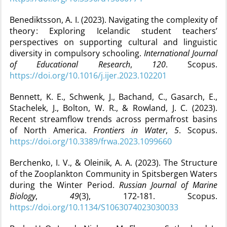
Benediktsson, A. I. (2023). Navigating the complexity of
theory : Exploring Icelandic student teachers’
perspectives on supporting cultural and linguistic
diversity in compulsory schooling.
International Journal
of Educational Research
,
120
. Scopus.
https://doi.org/10.1016/j.ijer.2023.102201
Bennett, K. E., Schwenk, J., Bachand, C., Gasarch, E.,
Stachelek, J., Bolton, W. R., & Rowland, J. C. (2023).
Recent streamflow trends across permafrost basins
of North America.
Frontiers in Water
,
5
. Scopus.
https://doi.org/10.3389/frwa.2023.1099660
Berchenko, I. V., & Oleinik, A. A. (2023). The Structure
of the Zooplankton Community in Spitsbergen Waters
during the Winter Period.
Russian Journal of Marine
Biology
,
49
(3), 172‑181. Scopus.
https://doi.org/10.1134/S1063074023030033