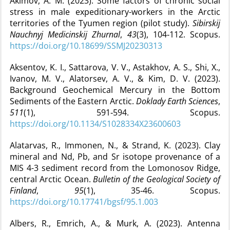
Akimov, A. M. (2023). Some factors of chronic social
stress in male expeditionary-workers in the Arctic
territories of the Tyumen region (pilot study).
Sibirskij
Nauchnyj Medicinskij Zhurnal
,
43
(3), 104‑112. Scopus.
https://doi.org/10.18699/SSMJ20230313
Aksentov, K. I., Sattarova, V. V., Astakhov, A. S., Shi, X.,
Ivanov, M. V., Alatorsev, A. V., & Kim, D. V. (2023).
Background Geochemical Mercury in the Bottom
Sediments of the Eastern Arctic.
Doklady Earth Sciences
,
511
(1), 591‑594. Scopus.
https://doi.org/10.1134/S1028334X23600603
Alatarvas, R., Immonen, N., & Strand, K. (2023). Clay
mineral and Nd, Pb, and Sr isotope provenance of a
MIS 4-3 sediment record from the Lomonosov Ridge,
central Arctic Ocean.
Bulletin of the Geological Society of
Finland
,
95
(1), 35‑46. Scopus.
https://doi.org/10.17741/bgsf/95.1.003
Albers, R., Emrich, A., & Murk, A. (2023). Antenna