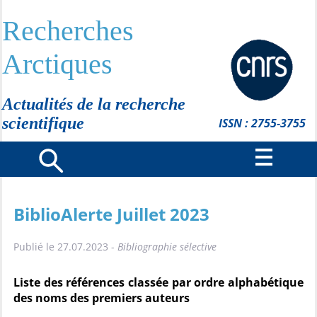
Recherches
Arctiques
Actualités de la recherche
scientifique
ISSN : 2755-3755
BiblioAlerte Juillet 2023
Publié le 27.07.2023 -
Bibliographie sélective
Liste des références classée par ordre alphabétique
des noms des premiers auteurs