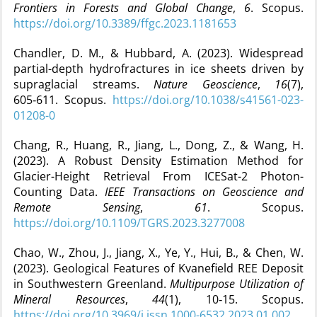
Frontiers in Forests and Global Change
,
6
. Scopus.
https://doi.org/10.3389/ffgc.2023.1181653
Chandler, D. M., & Hubbard, A. (2023). Widespread
partial-depth hydrofractures in ice sheets driven by
supraglacial streams.
Nature Geoscience
,
16
(7),
605‑611. Scopus.
https://doi.org/10.1038/s41561-023-
01208-0
Chang, R., Huang, R., Jiang, L., Dong, Z., & Wang, H.
(2023). A Robust Density Estimation Method for
Glacier-Height Retrieval From ICESat-2 Photon-
Counting Data.
IEEE Transactions on Geoscience and
Remote Sensing
,
61
. Scopus.
https://doi.org/10.1109/TGRS.2023.3277008
Chao, W., Zhou, J., Jiang, X., Ye, Y., Hui, B., & Chen, W.
(2023). Geological Features of Kvanefield REE Deposit
in Southwestern Greenland.
Multipurpose Utilization of
Mineral Resources
,
44
(1), 10‑15. Scopus.
https://doi.org/10.3969/j.issn.1000-6532.2023.01.002