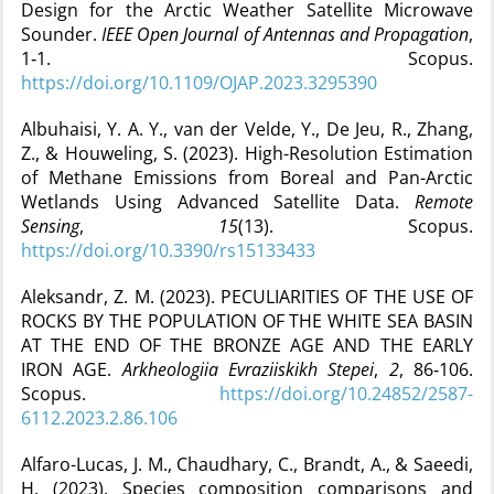
Design for the Arctic Weather Satellite Microwave
Sounder.
IEEE Open Journal of Antennas and Propagation
,
1‑1. Scopus.
https://doi.org/10.1109/OJAP.2023.3295390
Albuhaisi, Y. A. Y., van der Velde, Y., De Jeu, R., Zhang,
Z., & Houweling, S. (2023). High-Resolution Estimation
of Methane Emissions from Boreal and Pan-Arctic
Wetlands Using Advanced Satellite Data.
Remote
Sensing
,
15
(13). Scopus.
https://doi.org/10.3390/rs15133433
Aleksandr, Z. M. (2023). PECULIARITIES OF THE USE OF
ROCKS BY THE POPULATION OF THE WHITE SEA BASIN
AT THE END OF THE BRONZE AGE AND THE EARLY
IRON AGE.
Arkheologiia Evraziiskikh Stepei
,
2
, 86‑106.
Scopus.
https://doi.org/10.24852/2587-
6112.2023.2.86.106
Alfaro-Lucas, J. M., Chaudhary, C., Brandt, A., & Saeedi,
H. (2023). Species composition comparisons and