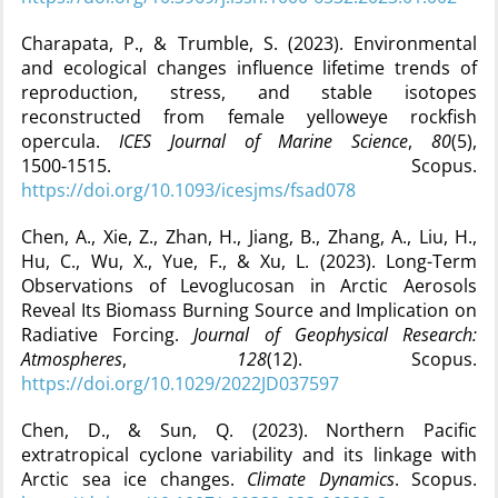
Charapata, P., & Trumble, S. (2023). Environmental
and ecological changes influence lifetime trends of
reproduction, stress, and stable isotopes
reconstructed from female yelloweye rockfish
opercula.
ICES Journal of Marine Science
,
80
(5),
1500‑1515. Scopus.
https://doi.org/10.1093/icesjms/fsad078
Chen, A., Xie, Z., Zhan, H., Jiang, B., Zhang, A., Liu, H.,
Hu, C., Wu, X., Yue, F., & Xu, L. (2023). Long-Term
Observations of Levoglucosan in Arctic Aerosols
Reveal Its Biomass Burning Source and Implication on
Radiative Forcing.
Journal of Geophysical Research:
Atmospheres
,
128
(12). Scopus.
https://doi.org/10.1029/2022JD037597
Chen, D., & Sun, Q. (2023). Northern Pacific
extratropical cyclone variability and its linkage with
Arctic sea ice changes.
Climate Dynamics
. Scopus.