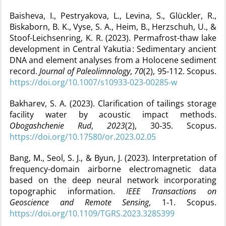
Baisheva, I., Pestryakova, L., Levina, S., Glückler, R.,
Biskaborn, B. K., Vyse, S. A., Heim, B., Herzschuh, U., &
Stoof-Leichsenring, K. R. (2023). Permafrost-thaw lake
development in Central Yakutia : Sedimentary ancient
DNA and element analyses from a Holocene sediment
record.
Journal of Paleolimnology
,
70
(2), 95‑112. Scopus.
https://doi.org/10.1007/s10933-023-00285-w
Bakharev, S. A. (2023). Clarification of tailings storage
facility water by acoustic impact methods.
Obogashchenie Rud
,
2023
(2), 30‑35. Scopus.
https://doi.org/10.17580/or.2023.02.05
Bang, M., Seol, S. J., & Byun, J. (2023). Interpretation of
frequency-domain airborne electromagnetic data
based on the deep neural network incorporating
topographic information.
IEEE Transactions on
Geoscience and Remote Sensing
, 1‑1. Scopus.
https://doi.org/10.1109/TGRS.2023.3285399