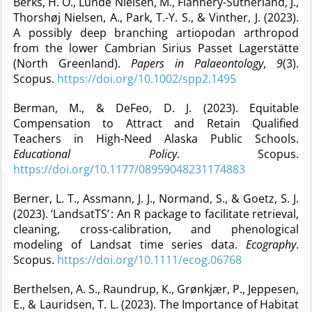
Berks, H. O., Lunde Nielsen, M., Flannery-Sutherland, J.,
Thorshøj Nielsen, A., Park, T.-Y. S., & Vinther, J. (2023).
A possibly deep branching artiopodan arthropod
from the lower Cambrian Sirius Passet Lagerstätte
(North Greenland).
Papers in Palaeontology
,
9
(3).
Scopus.
https://doi.org/10.1002/spp2.1495
Berman, M., & DeFeo, D. J. (2023). Equitable
Compensation to Attract and Retain Qualified
Teachers in High-Need Alaska Public Schools.
Educational Policy
. Scopus.
https://doi.org/10.1177/08959048231174883
Berner, L. T., Assmann, J. J., Normand, S., & Goetz, S. J.
(2023). ‘LandsatTS’ : An R package to facilitate retrieval,
cleaning, cross-calibration, and phenological
modeling of Landsat time series data.
Ecography
.
Scopus.
https://doi.org/10.1111/ecog.06768
Berthelsen, A. S., Raundrup, K., Grønkjær, P., Jeppesen,
E., & Lauridsen, T. L. (2023). The Importance of Habitat