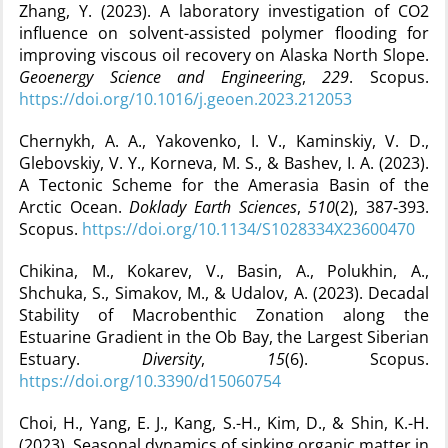
Zhang, Y. (2023). A laboratory investigation of CO2
influence on solvent-assisted polymer flooding for
improving viscous oil recovery on Alaska North Slope.
Geoenergy Science and Engineering
,
229
. Scopus.
https://doi.org/10.1016/j.geoen.2023.212053
Chernykh, A. A., Yakovenko, I. V., Kaminskiy, V. D.,
Glebovskiy, V. Y., Korneva, M. S., & Bashev, I. A. (2023).
A Tectonic Scheme for the Amerasia Basin of the
Arctic Ocean.
Doklady Earth Sciences
,
510
(2), 387‑393.
Scopus.
https://doi.org/10.1134/S1028334X23600470
Chikina, M., Kokarev, V., Basin, A., Polukhin, A.,
Shchuka, S., Simakov, M., & Udalov, A. (2023). Decadal
Stability of Macrobenthic Zonation along the
Estuarine Gradient in the Ob Bay, the Largest Siberian
Estuary.
Diversity
,
15
(6). Scopus.
https://doi.org/10.3390/d15060754
Choi, H., Yang, E. J., Kang, S.-H., Kim, D., & Shin, K.-H.
(2023). Seasonal dynamics of sinking organic matter in