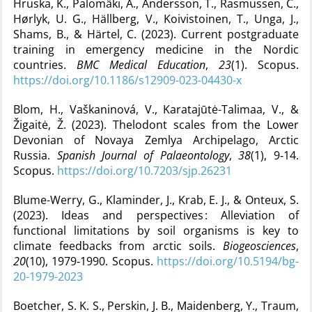
Hruska, K., Palomäki, A., Andersson, T., Rasmussen, C.,
Hørlyk, U. G., Hällberg, V., Koivistoinen, T., Unga, J.,
Shams, B., & Härtel, C. (2023). Current postgraduate
training in emergency medicine in the Nordic
countries.
BMC Medical Education
,
23
(1). Scopus.
https://doi.org/10.1186/s12909-023-04430-x
Blom, H., Vaškaninová, V., Karatajūtė-Talimaa, V., &
Žigaitė, Ž. (2023). Thelodont scales from the Lower
Devonian of Novaya Zemlya Archipelago, Arctic
Russia.
Spanish Journal of Palaeontology
,
38
(1), 9‑14.
Scopus.
https://doi.org/10.7203/sjp.26231
Blume-Werry, G., Klaminder, J., Krab, E. J., & Onteux, S.
(2023). Ideas and perspectives : Alleviation of
functional limitations by soil organisms is key to
climate feedbacks from arctic soils.
Biogeosciences
,
20
(10), 1979‑1990. Scopus.
https://doi.org/10.5194/bg-
20-1979-2023
Boetcher, S. K. S., Perskin, J. B., Maidenberg, Y., Traum,