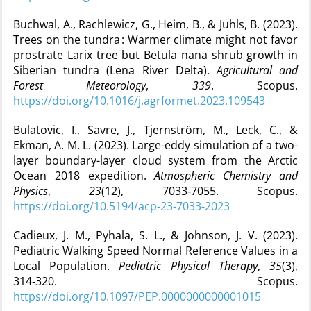
Buchwal, A., Rachlewicz, G., Heim, B., & Juhls, B. (2023).
Trees on the tundra : Warmer climate might not favor
prostrate Larix tree but Betula nana shrub growth in
Siberian tundra (Lena River Delta).
Agricultural and
Forest Meteorology
,
339
. Scopus.
https://doi.org/10.1016/j.agrformet.2023.109543
Bulatovic, I., Savre, J., Tjernström, M., Leck, C., &
Ekman, A. M. L. (2023). Large-eddy simulation of a two-
layer boundary-layer cloud system from the Arctic
Ocean 2018 expedition.
Atmospheric Chemistry and
Physics
,
23
(12), 7033‑7055. Scopus.
https://doi.org/10.5194/acp-23-7033-2023
Cadieux, J. M., Pyhala, S. L., & Johnson, J. V. (2023).
Pediatric Walking Speed Normal Reference Values in a
Local Population.
Pediatric Physical Therapy
,
35
(3),
314‑320. Scopus.
https://doi.org/10.1097/PEP.0000000000001015