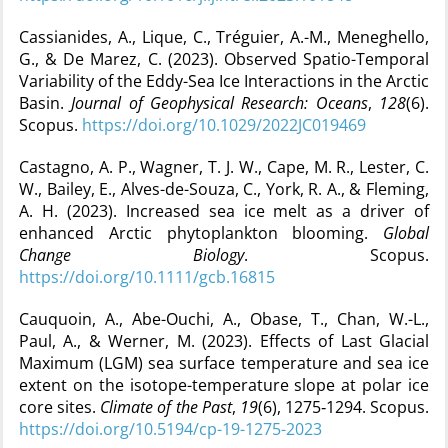
Cassianides, A., Lique, C., Tréguier, A.-M., Meneghello,
G., & De Marez, C. (2023). Observed Spatio-Temporal
Variability of the Eddy-Sea Ice Interactions in the Arctic
Basin.
Journal of Geophysical Research: Oceans
,
128
(6).
Scopus.
https://doi.org/10.1029/2022JC019469
Castagno, A. P., Wagner, T. J. W., Cape, M. R., Lester, C.
W., Bailey, E., Alves-de-Souza, C., York, R. A., & Fleming,
A. H. (2023). Increased sea ice melt as a driver of
enhanced Arctic phytoplankton blooming.
Global
Change Biology
. Scopus.
https://doi.org/10.1111/gcb.16815
Cauquoin, A., Abe-Ouchi, A., Obase, T., Chan, W.-L.,
Paul, A., & Werner, M. (2023). Effects of Last Glacial
Maximum (LGM) sea surface temperature and sea ice
extent on the isotope-temperature slope at polar ice
core sites.
Climate of the Past
,
19
(6), 1275‑1294. Scopus.
https://doi.org/10.5194/cp-19-1275-2023