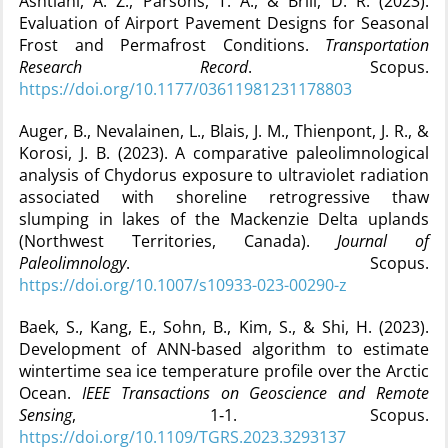
Ashtiani, A. Z., Parsons, T. A., & Brill, D. R. (2023).
Evaluation of Airport Pavement Designs for Seasonal
Frost and Permafrost Conditions.
Transportation
Research Record
. Scopus.
https://doi.org/10.1177/03611981231178803
Auger, B., Nevalainen, L., Blais, J. M., Thienpont, J. R., &
Korosi, J. B. (2023). A comparative paleolimnological
analysis of Chydorus exposure to ultraviolet radiation
associated with shoreline retrogressive thaw
slumping in lakes of the Mackenzie Delta uplands
(Northwest Territories, Canada).
Journal of
Paleolimnology
. Scopus.
https://doi.org/10.1007/s10933-023-00290-z
Baek, S., Kang, E., Sohn, B., Kim, S., & Shi, H. (2023).
Development of ANN-based algorithm to estimate
wintertime sea ice temperature profile over the Arctic
Ocean.
IEEE Transactions on Geoscience and Remote
Sensing
, 1‑1. Scopus.
https://doi.org/10.1109/TGRS.2023.3293137