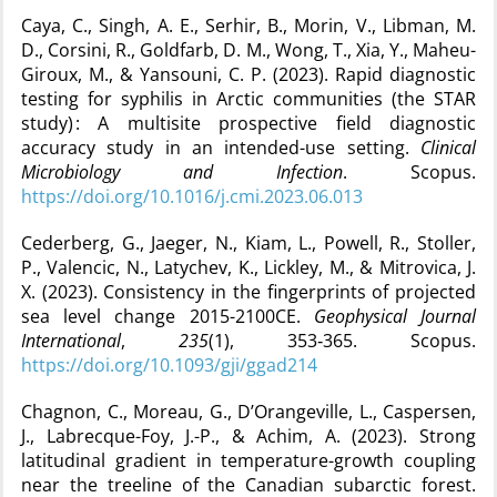
Caya, C., Singh, A. E., Serhir, B., Morin, V., Libman, M.
D., Corsini, R., Goldfarb, D. M., Wong, T., Xia, Y., Maheu-
Giroux, M., & Yansouni, C. P. (2023). Rapid diagnostic
testing for syphilis in Arctic communities (the STAR
study) : A multisite prospective field diagnostic
accuracy study in an intended-use setting.
Clinical
Microbiology and Infection
. Scopus.
https://doi.org/10.1016/j.cmi.2023.06.013
Cederberg, G., Jaeger, N., Kiam, L., Powell, R., Stoller,
P., Valencic, N., Latychev, K., Lickley, M., & Mitrovica, J.
X. (2023). Consistency in the fingerprints of projected
sea level change 2015-2100CE.
Geophysical Journal
International
,
235
(1), 353‑365. Scopus.
https://doi.org/10.1093/gji/ggad214
Chagnon, C., Moreau, G., D’Orangeville, L., Caspersen,
J., Labrecque-Foy, J.-P., & Achim, A. (2023). Strong
latitudinal gradient in temperature-growth coupling
near the treeline of the Canadian subarctic forest.