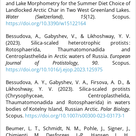
and Lake Morphometry for the Summer Diet Choice of
Landlocked Arctic Char in Two West Greenland Lakes.
Water (Switzerland)
,
15
(12). Scopus.
https://doi.org/10.3390/w15122164
Bessudova, A., Gabyshev, V., & Likhoshway, Y. V.
(2023). Silica-scaled heterotrophic protists :
Rotosphaerida, Thaumatomonadida and
Centroplasthelida in Arctic waters of Russia.
European
Journal of Protistology
,
90
. Scopus.
https://doi.org/10.1016/j.ejop.2023.125975
Bessudova, A. Y., Gabyshev, V. A., Firsova, A. D., &
Likhoshway, Y. V. (2023). Silica-scaled protists
(Chrysophyceae, Centroplasthelida,
Thaumatomonadida and Rotosphaerida) in waters
bodies of Kotelny Island, Russian Arctic.
Polar Biology
.
Scopus.
https://doi.org/10.1007/s00300-023-03173-1
Beumer, L. T., Schmidt, N. M., Pohle, J., Signer, J.,
Chimienti, M., Desforges, J.-P., Hansen, L. H.,