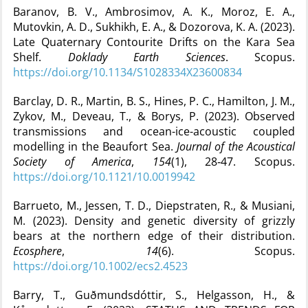
Baranov, B. V., Ambrosimov, A. K., Moroz, E. A.,
Mutovkin, A. D., Sukhikh, E. A., & Dozorova, K. A. (2023).
Late Quaternary Contourite Drifts on the Kara Sea
Shelf.
Doklady Earth Sciences
. Scopus.
https://doi.org/10.1134/S1028334X23600834
Barclay, D. R., Martin, B. S., Hines, P. C., Hamilton, J. M.,
Zykov, M., Deveau, T., & Borys, P. (2023). Observed
transmissions and ocean-ice-acoustic coupled
modelling in the Beaufort Sea.
Journal of the Acoustical
Society of America
,
154
(1), 28‑47. Scopus.
https://doi.org/10.1121/10.0019942
Barrueto, M., Jessen, T. D., Diepstraten, R., & Musiani,
M. (2023). Density and genetic diversity of grizzly
bears at the northern edge of their distribution.
Ecosphere
,
14
(6). Scopus.
https://doi.org/10.1002/ecs2.4523
Barry, T., Guðmundsdóttir, S., Helgasson, H., &